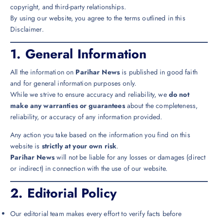
copyright, and third-party relationships.
By using our website, you agree to the terms outlined in this
Disclaimer.
1.
General Information
All the information on
Parihar News
is published in good faith
and for general information purposes only.
While we strive to ensure accuracy and reliability, we
do not
make any warranties or guarantees
about the completeness,
reliability, or accuracy of any information provided.
Any action you take based on the information you find on this
website is
strictly at your own risk
.
Parihar News
will not be liable for any losses or damages (direct
or indirect) in connection with the use of our website.
2.
Editorial Policy
Our editorial team makes every effort to verify facts before