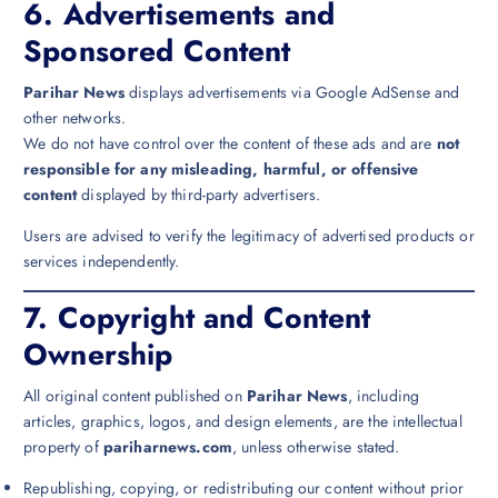
6.
Advertisements and
Sponsored Content
Parihar News
displays advertisements via Google AdSense and
other networks.
We do not have control over the content of these ads and are
not
responsible for any misleading, harmful, or offensive
content
displayed by third-party advertisers.
Users are advised to verify the legitimacy of advertised products or
services independently.
7.
Copyright and Content
Ownership
All original content published on
Parihar News
, including
articles, graphics, logos, and design elements, are the intellectual
property of
pariharnews.com
, unless otherwise stated.
Republishing, copying, or redistributing our content without prior