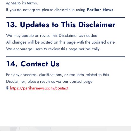
agree to its terms.
If you do not agree, please discontinue using
Parihar News
.
13.
Updates to This Disclaimer
We may update or revise this Disclaimer as needed.
All changes will be posted on this page with the updated date.
We encourage users to review this page periodically.
14.
Contact Us
For any concerns, clarifications, or requests related to this
Disclaimer, please reach us via our contact page:
🌐
https://pariharnews.com/contact