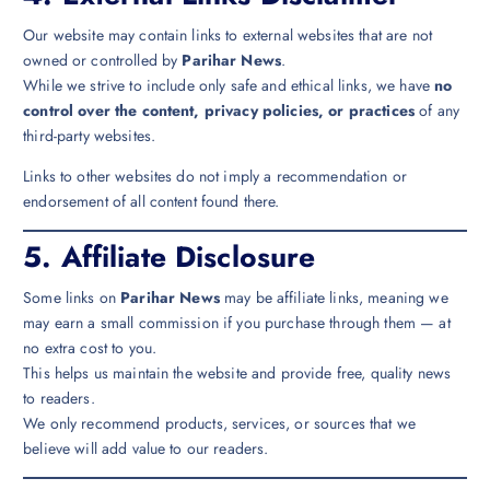
Our website may contain links to external websites that are not
owned or controlled by
Parihar News
.
While we strive to include only safe and ethical links, we have
no
control over the content, privacy policies, or practices
of any
third-party websites.
Links to other websites do not imply a recommendation or
endorsement of all content found there.
5.
Affiliate Disclosure
Some links on
Parihar News
may be affiliate links, meaning we
may earn a small commission if you purchase through them — at
no extra cost to you.
This helps us maintain the website and provide free, quality news
to readers.
We only recommend products, services, or sources that we
believe will add value to our readers.