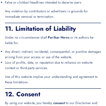
False or clickbait headlines intended to deceive users
Any violation by contributors or advertisers is grounds for
immediate removal or termination.
11.
Limitation of Liability
Under no circumstances shall
Parihar News
or its authors be
liable for:
Any direct, indirect, incidental, consequential, or punitive damages
arising from your access or use of the website.
Loss of profits, data, or reputation due to reliance on website
content or third-party services.
Use of this website implies your understanding and agreement to
these limitations.
12.
Consent
By using our website, you hereby
consent
to our Disclaimer and