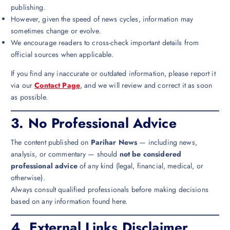
publishing.
However, given the speed of news cycles, information may
sometimes change or evolve.
We encourage readers to cross-check important details from
official sources when applicable.
If you find any inaccurate or outdated information, please report it
via our
Contact Page
, and we will review and correct it as soon
as possible.
3.
No Professional Advice
The content published on
Parihar News
— including news,
analysis, or commentary — should
not be considered
professional advice
of any kind (legal, financial, medical, or
otherwise).
Always consult qualified professionals before making decisions
based on any information found here.
4.
External Links Disclaimer