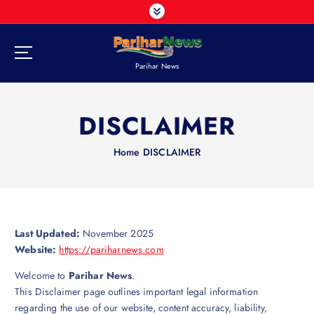
S
k
i
p
Parihar News
t
o
c
DISCLAIMER
o
n
t
Home
DISCLAIMER
e
n
t
Last Updated:
November 2025
Website:
https://pariharnews.com
Welcome to
Parihar News
.
This Disclaimer page outlines important legal information
regarding the use of our website, content accuracy, liability,