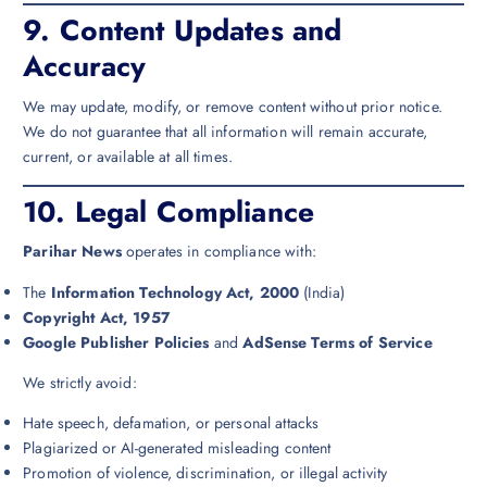
9.
Content Updates and
Accuracy
We may update, modify, or remove content without prior notice.
We do not guarantee that all information will remain accurate,
current, or available at all times.
10.
Legal Compliance
Parihar News
operates in compliance with:
The
Information Technology Act, 2000
(India)
Copyright Act, 1957
Google Publisher Policies
and
AdSense Terms of Service
We strictly avoid:
Hate speech, defamation, or personal attacks
Plagiarized or AI-generated misleading content
Promotion of violence, discrimination, or illegal activity