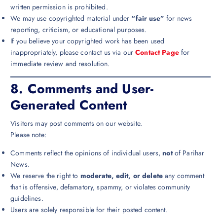
written permission is prohibited.
We may use copyrighted material under
“fair use”
for news
reporting, criticism, or educational purposes.
If you believe your copyrighted work has been used
inappropriately, please contact us via our
Contact Page
for
immediate review and resolution.
8.
Comments and User-
Generated Content
Visitors may post comments on our website.
Please note:
Comments reflect the opinions of individual users,
not
of Parihar
News.
We reserve the right to
moderate, edit, or delete
any comment
that is offensive, defamatory, spammy, or violates community
guidelines.
Users are solely responsible for their posted content.