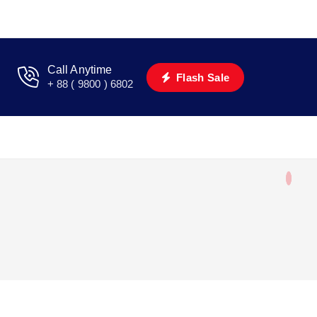
Call Anytime
Flash Sale
+ 88 ( 9800 ) 6802