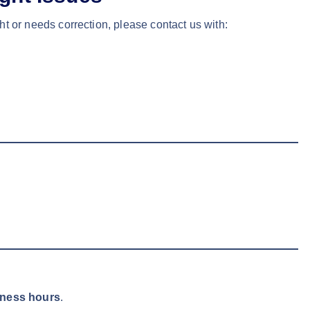
ht or needs correction, please contact us with:
iness hours
.