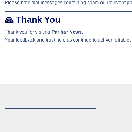
Please note that messages containing spam or irrelevant pr
🙏
Thank You
Thank you for visiting
Parihar News
.
Your feedback and trust help us continue to deliver reliable,