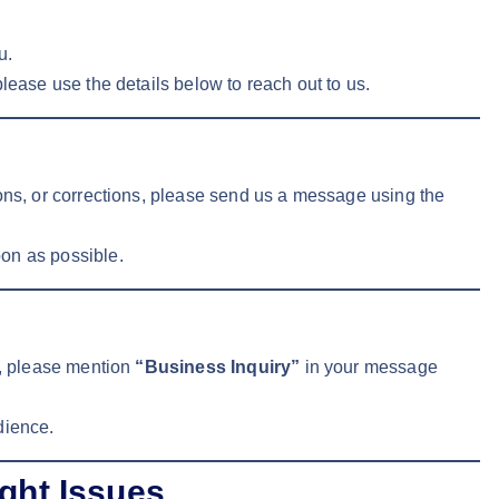
u.
lease use the details below to reach out to us.
ions, or corrections, please send us a message using the
on as possible.
s, please mention
“Business Inquiry”
in your message
dience.
ght Issues