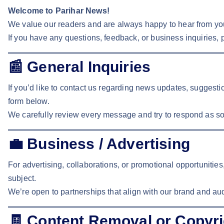
Welcome to Parihar News!
We value our readers and are always happy to hear from yo
If you have any questions, feedback, or business inquiries, p
📰
General Inquiries
If you’d like to contact us regarding news updates, suggest
form below.
We carefully review every message and try to respond as so
💼
Business / Advertising
For advertising, collaborations, or promotional opportunitie
subject.
We’re open to partnerships that align with our brand and au
🧾
Content Removal or Copyri