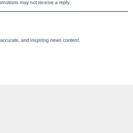
omotions may not receive a reply.
 accurate, and inspiring news content.