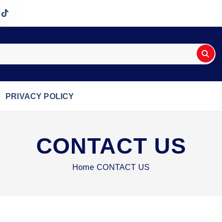
PRIVACY POLICY
CONTACT US
Home
CONTACT US