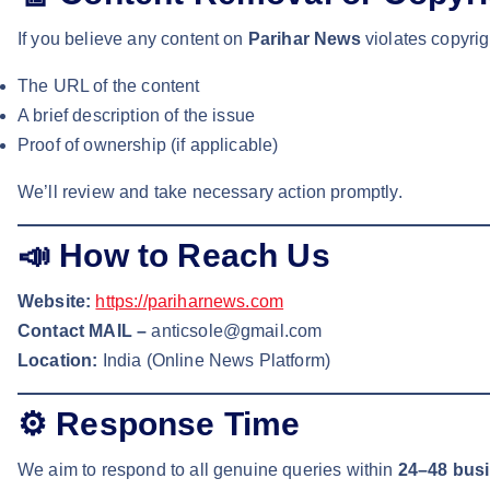
If you believe any content on
Parihar News
violates copyrig
The URL of the content
A brief description of the issue
Proof of ownership (if applicable)
We’ll review and take necessary action promptly.
📣
How to Reach Us
Website:
https://pariharnews.com
Contact MAIL –
anticsole@gmail.com
Location:
India (Online News Platform)
⚙️
Response Time
We aim to respond to all genuine queries within
24–48 bus