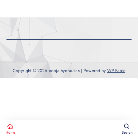
c
h
f
o
r
:
Copyright © 2026 pooja hydraulics | Powered by
WP Fable
Home
Search