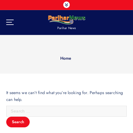
S
k
i
p
Parihar News
t
o
c
o
n
Home
t
e
n
t
It seems we can’t find what you’re looking for. Perhaps searching
can help.
S
e
a
r