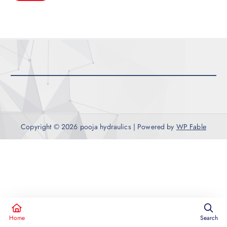
r
c
h
f
o
r
:
Copyright © 2026 pooja hydraulics | Powered by
WP Fable
Home
Search