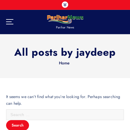
S
k
i
p
Parihar News
t
o
c
All posts by jaydeep
o
n
t
Home
e
n
t
It seems we can’t find what you’re looking for. Perhaps searching
can help.
S
e
a